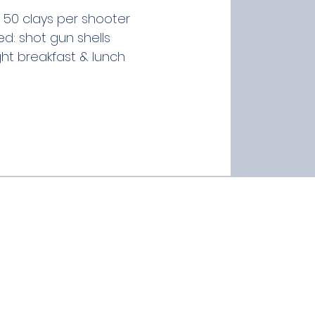
 50 clays per shooter
ed: shot gun shells
ght breakfast & lunch