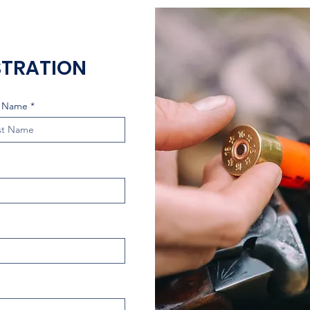
STRATION
t Name