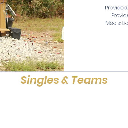
Provided:
Provid
Meals: Li
Singles & Teams