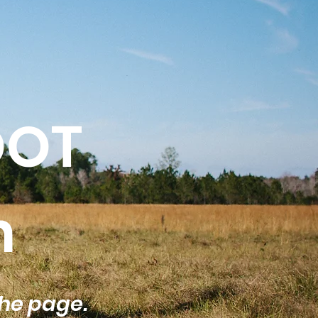
OOT
n
the page.