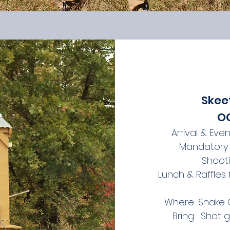
Skee
OC
Arrival & Eve
Mandatory 
Shoot
Lunch & Raffles
Where: Snake C
Bring: Shot 