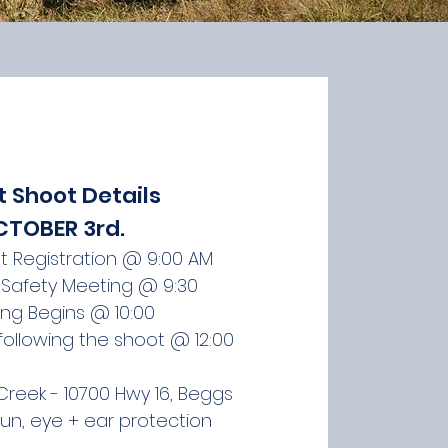
t Shoot Details
TOBER 3rd. ​​
nt Registration @ 9:00 AM
Safety Meeting @ 9:30
ing Begins @ 10:00
 following the shoot @ 12:00
reek - 10700 Hwy 16, Beggs
gun, eye + ear protection