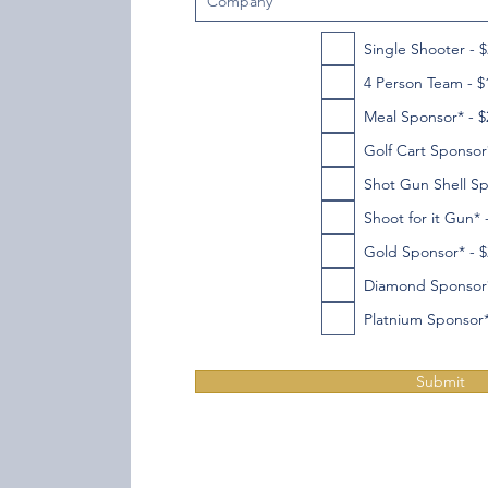
Single Shooter - 
4 Person Team - $
Meal Sponsor* - $
Golf Cart Sponsor*
Shot Gun Shell Sp
Shoot for it Gun* 
Gold Sponsor* - $
Diamond Sponsor*
Platnium Sponsor*
Submit