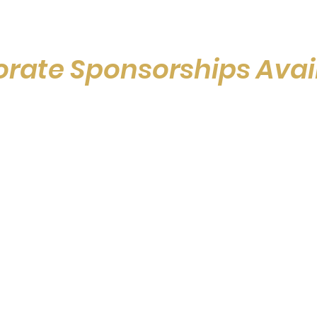
rate Sponsorships Avai