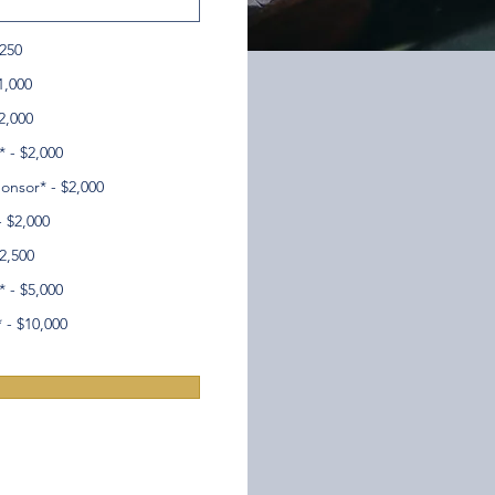
$250
1,000
2,000
 - $2,000
onsor* - $2,000
- $2,000
2,500
 - $5,000
 - $10,000