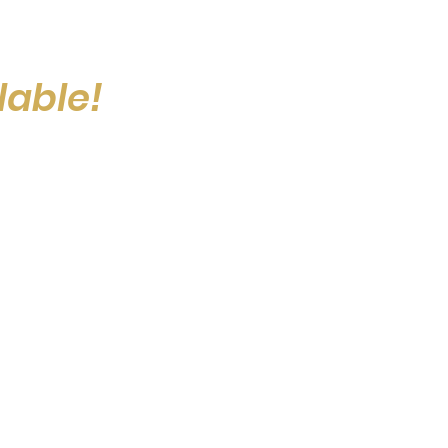
lable!