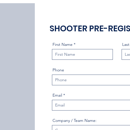
SHOOTER PRE-REGI
First Name
Las
Phone
Email
Company / Team Name: