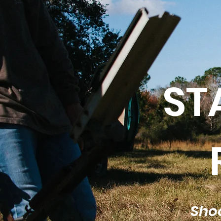
ST
Shoo