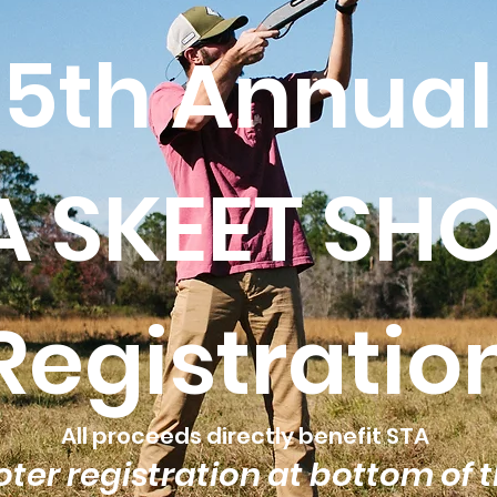
5th Annual
A SKEET SH
Registratio
All proceeds directly benefit STA
ter registration at bottom of 