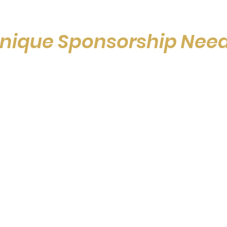
nique Sponsorship Nee