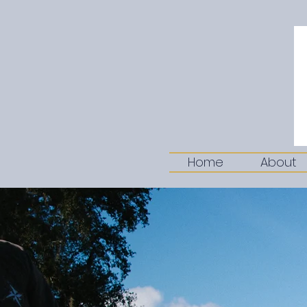
Home
About