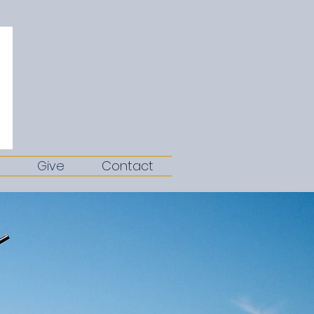
Give
Contact