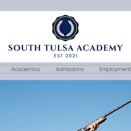
Academics
Admissions
Employment