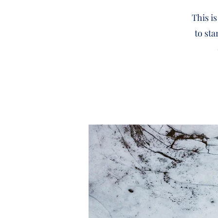
This is
to sta