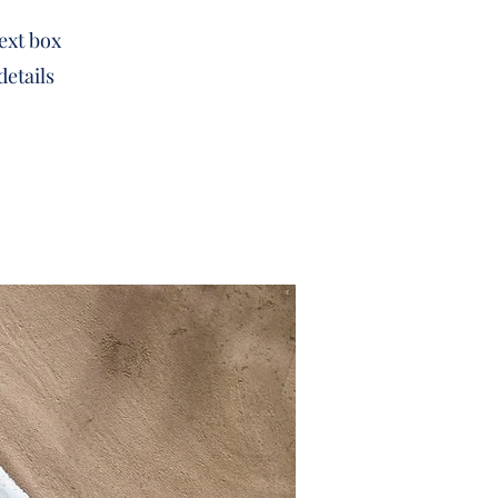
text box
details
.