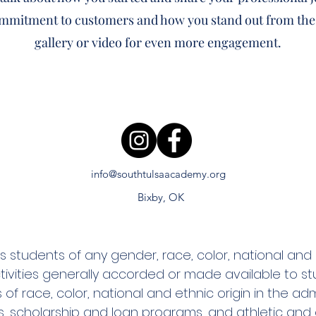
ommitment to customers and how you stand out from the
gallery or video for even more engagement.
info@southtulsaacademy.org
Bixby, OK
tudents of any gender, race, color, national and eth
tivities generally accorded or made available to st
 of race, color, national and ethnic origin in the adm
ies, scholarship and loan programs, and athletic an