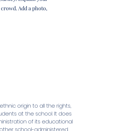
 crowd. Add a photo,
nic origin to all the rights,
udents at the school. It does
inistration of its educational
d other school-administered