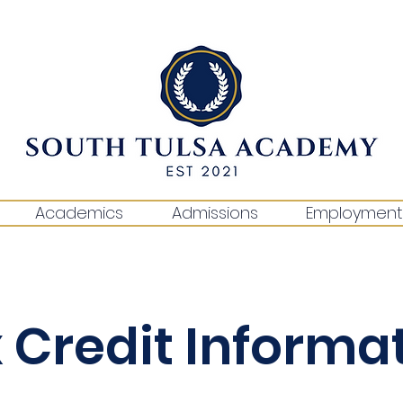
Academics
Admissions
Employment
 Credit Informa