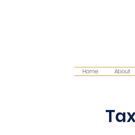
Home
About
Tax