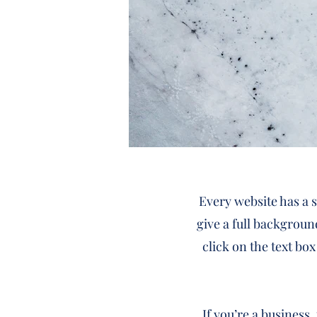
Every website has a s
give a full backgroun
click on the text box
If you’re a business