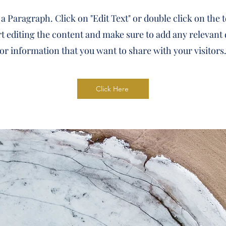
 a Paragraph. Click on "Edit Text" or double click on the 
rt editing the content and make sure to add any relevant 
or information that you want to share with your visitors
Click Here