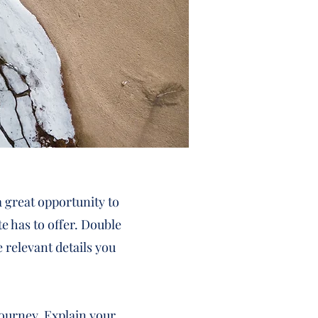
a great opportunity to
e has to offer. Double
e relevant details you
journey. Explain your