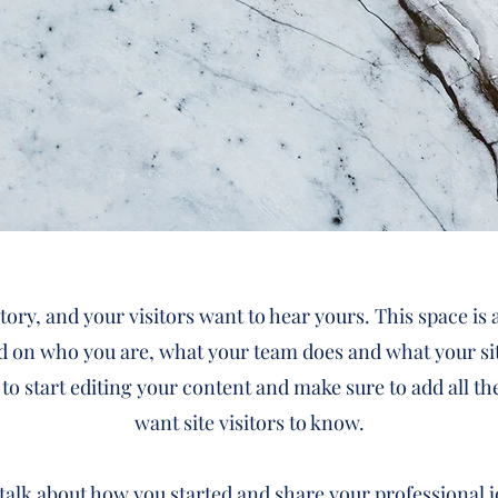
tory, and your visitors want to hear yours. This space is 
d on who you are, what your team does and what your sit
 to start editing your content and make sure to add all th
want site visitors to know.
, talk about how you started and share your professional 