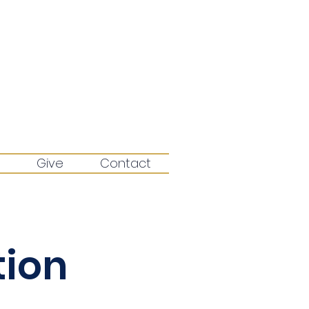
Give
Contact
tion