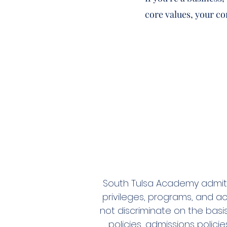
core values, your c
South Tulsa Academy admits s
privileges, programs, and ac
not discriminate on the basis
policies, admissions polic